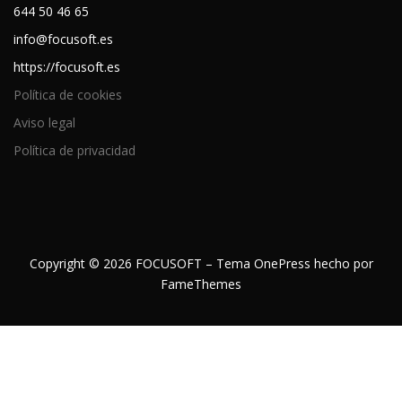
644 50 46 65
info@focusoft.es
https://focusoft.es
Política de cookies
Aviso legal
Política de privacidad
Copyright © 2026 FOCUSOFT
–
Tema
OnePress
hecho por
FameThemes