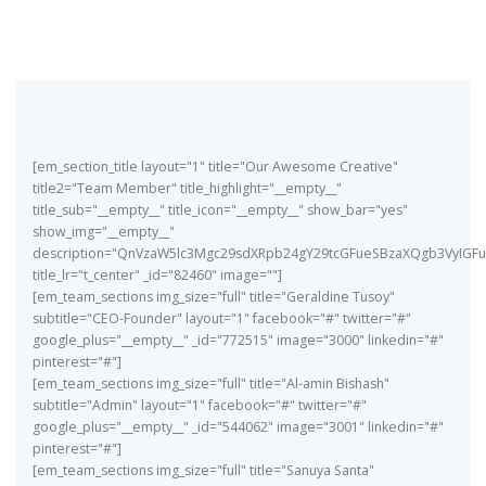
[em_section_title layout="1" title="Our Awesome Creative"
title2="Team Member" title_highlight="__empty__"
title_sub="__empty__" title_icon="__empty__" show_bar="yes"
show_img="__empty__"
description="QnVzaW5lc3Mgc29sdXRpb24gY29tcGFueSBzaXQgb3VyIG
title_lr="t_center" _id="82460" image=""]
[em_team_sections img_size="full" title="Geraldine Tusoy"
subtitle="CEO-Founder" layout="1" facebook="#" twitter="#"
google_plus="__empty__" _id="772515" image="3000" linkedin="#"
pinterest="#"]
[em_team_sections img_size="full" title="Al-amin Bishash"
subtitle="Admin" layout="1" facebook="#" twitter="#"
google_plus="__empty__" _id="544062" image="3001" linkedin="#"
pinterest="#"]
[em_team_sections img_size="full" title="Sanuya Santa"