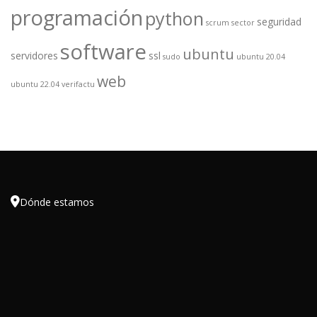
programación
python
seguridad
scrum
sector
software
ubuntu
servidores
ssl
sudo
ubuntu 20.04
web
ubuntu 22.04
verifactu

Dónde estamos