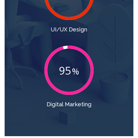
UI/UX Design
95
Digital Marketing