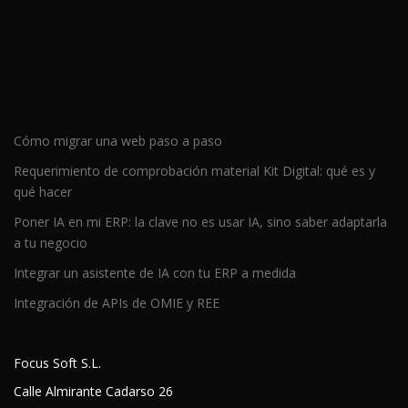
Cómo migrar una web paso a paso
Requerimiento de comprobación material Kit Digital: qué es y
qué hacer
Poner IA en mi ERP: la clave no es usar IA, sino saber adaptarla
a tu negocio
Integrar un asistente de IA con tu ERP a medida
Integración de APIs de OMIE y REE
Focus Soft S.L.
Calle Almirante Cadarso 26