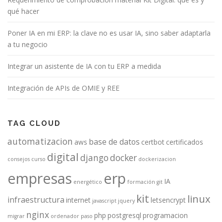
qué hacer
Poner IA en mi ERP: la clave no es usar IA, sino saber adaptarla
a tu negocio
Integrar un asistente de IA con tu ERP a medida
Integración de APIs de OMIE y REE
TAG CLOUD
automatizacion
base de datos
aws
certbot
certificados
digital
django
docker
consejos
curso
dockerizacion
empresas
erp
IA
energético
formación
git
kit
linux
infraestructura
internet
letsencrypt
javascript
jquery
nginx
php
postgresql
programacion
migrar
ordenador
paso