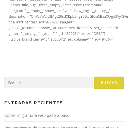
Clients" title_highlight="__empty__" title_sub="Testimonial"
title_icon="__empty__" show_bar="yes" show_img="__empty__"
description="QnVzaW5lc3Mgc29sdXRpb24gY29tcGFueSBzaXQgb3VyIG
title_lr="t_center" _id="977422" image=""]
[itsolve_testimonial show_carousel="yes" items="8" set_column="6"
gutter="__empty__" layout="1" _id="299921" order="DESC"]
[itsolve_brand items="5" layout="2" set_column="4" _id="94564"]
Buscar:
ENTRADAS RECIENTES
Cómo migrar una web paso a paso
Requerimiento de comprobación material Kit Digital: qué es y