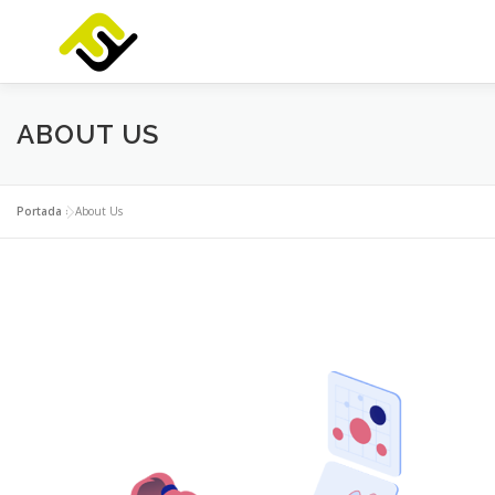
Saltar
al
contenido
INICIO
SERVICIOS
PRODUCTOS
FOCUSLAB
ABOUT US
Portada
»
About Us