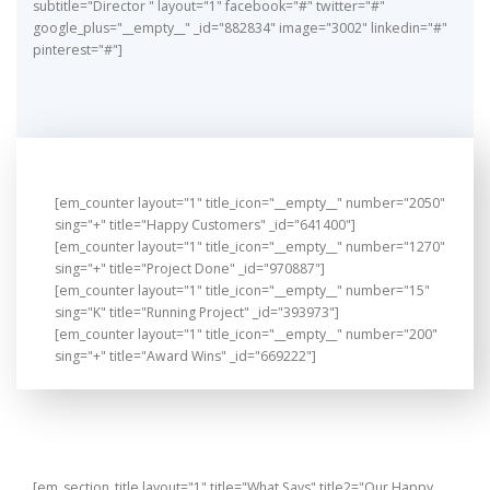
subtitle="Director " layout="1" facebook="#" twitter="#"
google_plus="__empty__" _id="882834" image="3002" linkedin="#"
pinterest="#"]
[em_counter layout="1" title_icon="__empty__" number="2050"
sing="+" title="Happy Customers" _id="641400"]
[em_counter layout="1" title_icon="__empty__" number="1270"
sing="+" title="Project Done" _id="970887"]
[em_counter layout="1" title_icon="__empty__" number="15"
sing="K" title="Running Project" _id="393973"]
[em_counter layout="1" title_icon="__empty__" number="200"
sing="+" title="Award Wins" _id="669222"]
[em_section_title layout="1" title="What Says" title2="Our Happy