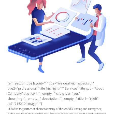
[em_section_title layout="1" title="We deal with aspects of"
title2="professional " title_highlight="IT Services" title_sub="About
Company" title_icon="__empty__" show_bar="yes"
show_img="__empty__" description="__empty__" title_lr="t_left"
_id="716210" image=""]
ITSoft is the partner of choice for many of the world’s leading and enterprises,