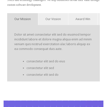
SMEs and technology challengers. We help businesses elevate their value through
custom software development.
Our Mission
Our Vission
Award Win
Dolor sit amet consectetur elit sed do eiusmod tempor
incididunt labore et dolore magna aliqua enim ad minim
veniam quis nostrud exercitation ulac laboris aliquip ex
ea commodo consequat duis aute.
consectetur elit sed do eius
consectetur elit sed
consectetur elit sed do
Dolor sit amet consectetur elit sed do eiusmod tempor
incididunt labore et dolore magna aliqua enim ad minim
veniam quis nostrud exercitation ulac laboris aliquip ex
ea commodo.