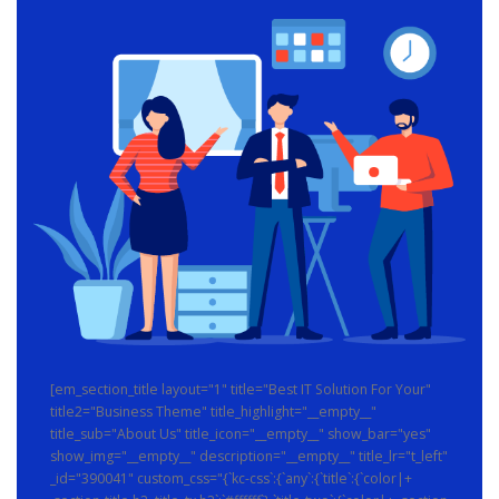
[em_section_title layout="1" title="Best IT Solution For Your"
title2="Business Theme" title_highlight="__empty__"
title_sub="About Us" title_icon="__empty__" show_bar="yes"
show_img="__empty__" description="__empty__" title_lr="t_left"
_id="390041" custom_css="{`kc-css`:{`any`:{`title`:{`color|+