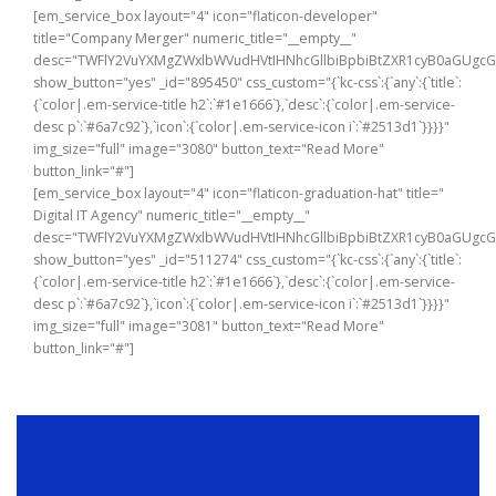
[em_service_box layout="4" icon="flaticon-developer"
title="Company Merger" numeric_title="__empty__"
desc="TWFlY2VuYXMgZWxlbWVudHVtIHNhcGllbiBpbiBtZXR1cyB0aGUg
show_button="yes" _id="895450" css_custom="{`kc-css`:{`any`:{`title`:
{`color|.em-service-title h2`:`#1e1666`},`desc`:{`color|.em-service-
desc p`:`#6a7c92`},`icon`:{`color|.em-service-icon i`:`#2513d1`}}}}"
img_size="full" image="3080" button_text="Read More"
button_link="#"]
[em_service_box layout="4" icon="flaticon-graduation-hat" title="
Digital IT Agency" numeric_title="__empty__"
desc="TWFlY2VuYXMgZWxlbWVudHVtIHNhcGllbiBpbiBtZXR1cyB0aGUg
show_button="yes" _id="511274" css_custom="{`kc-css`:{`any`:{`title`:
{`color|.em-service-title h2`:`#1e1666`},`desc`:{`color|.em-service-
desc p`:`#6a7c92`},`icon`:{`color|.em-service-icon i`:`#2513d1`}}}}"
img_size="full" image="3081" button_text="Read More"
button_link="#"]