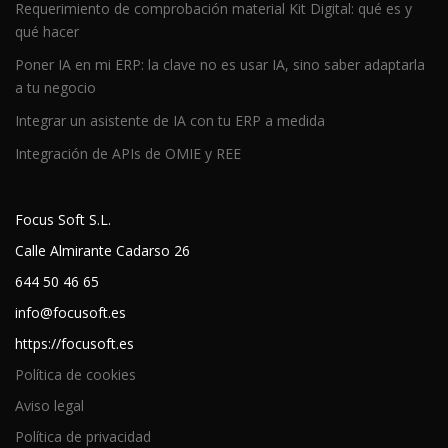
Requerimiento de comprobación material Kit Digital: qué es y
qué hacer
Poner IA en mi ERP: la clave no es usar IA, sino saber adaptarla
a tu negocio
Integrar un asistente de IA con tu ERP a medida
Integración de APIs de OMIE y REE
Focus Soft S.L.
Calle Almirante Cadarso 26
644 50 46 65
info@focusoft.es
https://focusoft.es
Política de cookies
Aviso legal
Política de privacidad