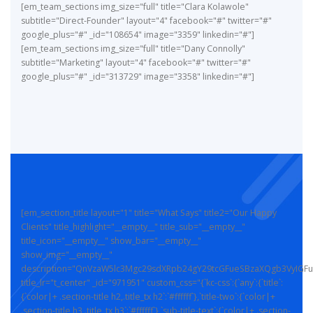
[em_team_sections img_size="full" title="Clara Kolawole"
subtitle="Direct-Founder" layout="4" facebook="#" twitter="#"
google_plus="#" _id="108654" image="3359" linkedin="#"]
[em_team_sections img_size="full" title="Dany Connolly"
subtitle="Marketing" layout="4" facebook="#" twitter="#"
google_plus="#" _id="313729" image="3358" linkedin="#"]
[em_section_title layout="1" title="What Says" title2="Our Happy
Clients" title_highlight="__empty__" title_sub="__empty__"
title_icon="__empty__" show_bar="__empty__"
show_img="__empty__"
description="QnVzaW5lc3Mgc29sdXRpb24gY29tcGFueSBzaXQgb3VyIG
title_lr="t_center" _id="971951" custom_css="{`kc-css`:{`any`:{`title`:
{`color|+ .section-title h2,.title_tx h2`:`#ffffff`},`title-two`:{`color|+
.section-title h3,.title_tx h3`:`#ffffff`},`sub-title-text`:{`color|+ .section-