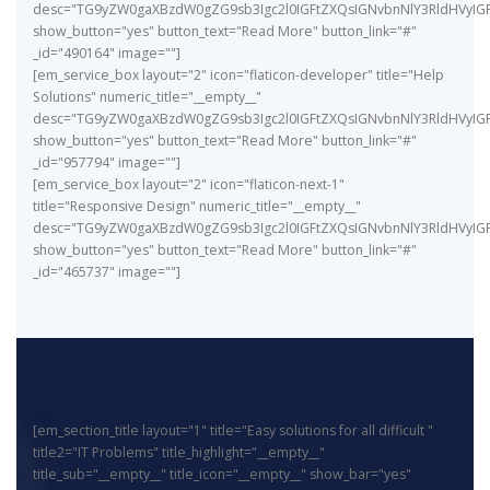
desc="TG9yZW0gaXBzdW0gZG9sb3Igc2l0IGFtZXQsIGNvbnNlY3RldHVyIG
show_button="yes" button_text="Read More" button_link="#"
_id="490164" image=""]
[em_service_box layout="2" icon="flaticon-developer" title="Help
Solutions" numeric_title="__empty__"
desc="TG9yZW0gaXBzdW0gZG9sb3Igc2l0IGFtZXQsIGNvbnNlY3RldHVyIG
show_button="yes" button_text="Read More" button_link="#"
_id="957794" image=""]
[em_service_box layout="2" icon="flaticon-next-1"
title="Responsive Design" numeric_title="__empty__"
desc="TG9yZW0gaXBzdW0gZG9sb3Igc2l0IGFtZXQsIGNvbnNlY3RldHVyIG
show_button="yes" button_text="Read More" button_link="#"
_id="465737" image=""]
[em_section_title layout="1" title="Easy solutions for all difficult "
title2="IT Problems" title_highlight="__empty__"
title_sub="__empty__" title_icon="__empty__" show_bar="yes"