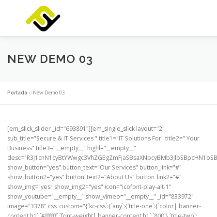
Saltar
al
contenido
INICIO
SERVICIOS
PRODUCTOS
FOCUSLAB
NEW DEMO 03
Portada
»
New Demo 03
[em_slick_slider _id="693891"][em_single_slick layout="2"
sub_title="Secure & IT Services " title1="IT Solutions For" title2=" Your
Business" title3="__empty__" highl="__empty__"
desc="R3J1cnN1cyBtYWwgc3VhZGEgZmFjaSBsaXNpcyBMb3JlbSBpcHN1bS
show_button="yes" button_text="Our Services" button_link="#"
show_button2="yes" button_text2="About Us" button_link2="#"
show_img="yes" show_img2="yes" icon="icofont-play-alt-1"
show_youtube="__empty__" show_vimeo="__empty__" _id="833972"
image="3378" css_custom="{`kc-css`:{`any`:{`title-one`:{`color|.banner-
content h1`:`#ffffff`,`font-weight|.banner-content h1`:`800`},`title-two`: