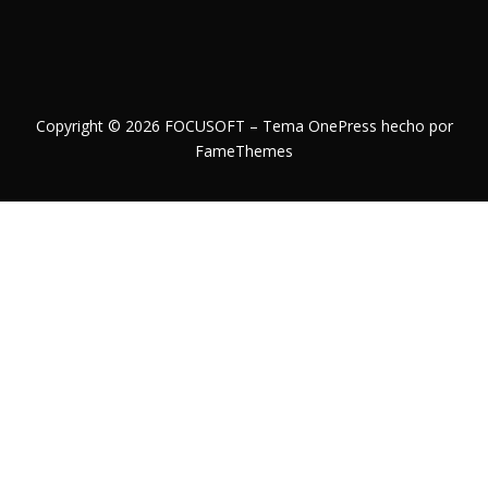
Copyright © 2026 FOCUSOFT
–
Tema
OnePress
hecho por
FameThemes