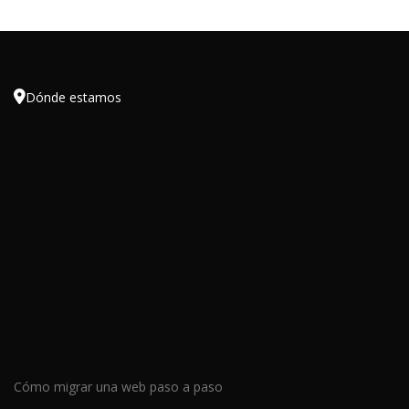

Dónde estamos
Cómo migrar una web paso a paso