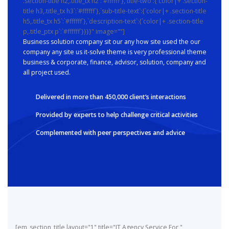
.section-title h2,.title_tx h2`:`#ffffff`},`title-two`:{`color|+ .section-
title h3,.title_tx h3`:`#ffffff`},`sub-title-text`:{`color|+ .section-title
h5,.title_tx h5`:`#ffffff`},`description-text`:{`color|+ .section-title
p,.title_ptx p`:`#ffffff`}}}}" image=""]
Business solution company sit our any how site used the our
company any site us it-solve theme is very professional theme
business & corporate, finance, advisor, solution, company and
all project used.
Delivered in more than 450,000 client’s interactions
Provided by experts to help challenge critical activities
Complemented with peer perspectives and advice
[em_section_title layout="1" title="IT Agency Service For "