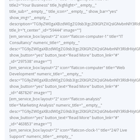
title2="Your Business" title_highlight="__empty__"
title_sub="__empty__" title_icon="__empty__" show_bar="yes"
show_img="__empty__"
description="TG9yZW0gaXBzdW0gZG9sb3Igc2l0IGFtZXQsIGNvbnNlY3
title_lr="t_center" _id="59444" image=""]
[em_service_box layout="2" icon="flaticon-computer-1" title="IT
Consultancy" numeric_title="__empty__"
desc="TG9yZW0gaXBzdW0gZG9sb3Igc2l0IGFtZXQsIGNvbnNlY3RldHVyIG
show_button="yes" button_text="Read More" button_link="#"
_id="297538" image=""]
[em_service_box layout="2" icon="flaticon-computer" title="Web
Development" numeric_title="__empty__"
desc="TG9yZW0gaXBzdW0gZG9sb3Igc2l0IGFtZXQsIGNvbnNlY3RldHVyIG
show_button="yes" button_text="Read More" button_link="#"
_id="487826" image=""]
[em_service_box layout="2" icon="flaticon-analysis"
title="Marketing Analysis" numeric_title="__empty__"
desc="TG9yZW0gaXBzdW0gZG9sb3Igc2l0IGFtZXQsIGNvbnNlY3RldHVyIG
show_button="yes" button_text="Read More" button_link="#"
_id="463853" image=""]
[em_service_box layout="2" icon="flaticon-clock-1" title="24/7 Live
Support" numeric_title="__empty__"