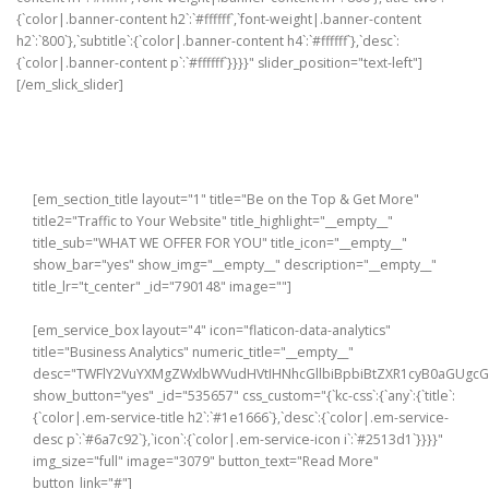
{`color|.banner-content h2`:`#ffffff`,`font-weight|.banner-content
h2`:`800`},`subtitle`:{`color|.banner-content h4`:`#ffffff`},`desc`:
{`color|.banner-content p`:`#ffffff`}}}}" slider_position="text-left"]
[/em_slick_slider]
[em_section_title layout="1" title="Be on the Top & Get More"
title2="Traffic to Your Website" title_highlight="__empty__"
title_sub="WHAT WE OFFER FOR YOU" title_icon="__empty__"
show_bar="yes" show_img="__empty__" description="__empty__"
title_lr="t_center" _id="790148" image=""]
[em_service_box layout="4" icon="flaticon-data-analytics"
title="Business Analytics" numeric_title="__empty__"
desc="TWFlY2VuYXMgZWxlbWVudHVtIHNhcGllbiBpbiBtZXR1cyB0aGUg
show_button="yes" _id="535657" css_custom="{`kc-css`:{`any`:{`title`:
{`color|.em-service-title h2`:`#1e1666`},`desc`:{`color|.em-service-
desc p`:`#6a7c92`},`icon`:{`color|.em-service-icon i`:`#2513d1`}}}}"
img_size="full" image="3079" button_text="Read More"
button_link="#"]