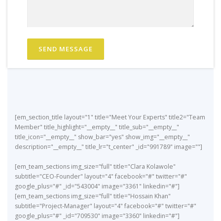
[em_section_title layout="1" title="Meet Your Experts" title2="Team
Member" title_highlight="__empty__" title_sub="__empty__"
title_icon="__empty__" show_bar="yes" show_img="__empty__"
description="__empty__" title_lr="t_center" _id="991789" image=""]
[em_team_sections img_size="full" title="Clara Kolawole"
subtitle="CEO-Founder" layout="4" facebook="#" twitter="#"
google_plus="#" _id="543004" image="3361" linkedin="#"]
[em_team_sections img_size="full" title="Hossain Khan"
subtitle="Project-Manager" layout="4" facebook="#" twitter="#"
google_plus="#" _id="709530" image="3360" linkedin="#"]