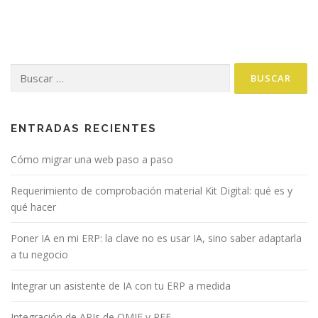
Buscar:
ENTRADAS RECIENTES
Cómo migrar una web paso a paso
Requerimiento de comprobación material Kit Digital: qué es y
qué hacer
Poner IA en mi ERP: la clave no es usar IA, sino saber adaptarla
a tu negocio
Integrar un asistente de IA con tu ERP a medida
Integración de APIs de OMIE y REE