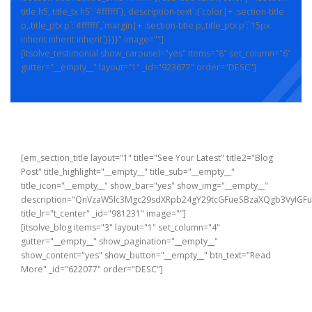
title h5,.title_tx h5`:`#ffffff`},`description-text`:{`color|+ .section-title
p,.title_ptx p`:`#ffffff`,`margin|+ .section-title p,.title_ptx p`:`15px
inherit inherit inherit`}}}}" image=""]
[itsolve_testimonial show_carousel="yes" items="8" set_column="6"
gutter="__empty__" layout="1" _id="923677" order="DESC"]
[em_section_title layout="1" title="See Your Latest" title2="Blog
Post" title_highlight="__empty__" title_sub="__empty__"
title_icon="__empty__" show_bar="yes" show_img="__empty__"
description="QnVzaW5lc3Mgc29sdXRpb24gY29tcGFueSBzaXQgb3VyIG
title_lr="t_center" _id="981231" image=""]
[itsolve_blog items="3" layout="1" set_column="4"
gutter="__empty__" show_pagination="__empty__"
show_content="yes" show_button="__empty__" btn_text="Read
More" _id="622077" order="DESC"]