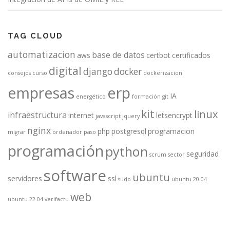
TAG CLOUD
automatizacion
base de datos
aws
certbot
certificados
digital
django
docker
consejos
curso
dockerizacion
empresas
erp
IA
energético
formación
git
kit
linux
infraestructura
internet
letsencrypt
javascript
jquery
nginx
php
postgresql
programacion
migrar
ordenador
paso
programación
python
seguridad
scrum
sector
software
ubuntu
servidores
ssl
sudo
ubuntu 20.04
web
ubuntu 22.04
verifactu