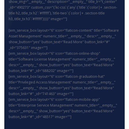
show_img="__empty__" description="__empty__" title_lr="t_center"
_id="490273" custom_css="{`kc-css`:{`any`:{`title`:{`color|+ .section-
title h2,.title_tx h2`:`#ffffff`},`title-two`:{`color|+ .section-title
h3,.title_tx h3`:`#ffffff`}}}}" image=""]
[em_service_box layout="6" icon="flaticon-content" title="Software
Asset Management" numeric_title="__empty__" desc="__empty__"
show_button="yes" button_text="Read More" button_link="#"
_id="375631" image=""]
[em_service_box layout="6" icon="flaticon-online-shop"
title="Software License Management" numeric_title="__empty__"
desc="__empty__" show_button="yes" button_text="Read More"
button_link="#" _id="688202" image=""]
[em_service_box layout="6" icon="flaticon-graduation-hat"
title="Privileged Access Management" numeric_title="__empty__"
desc="__empty__" show_button="yes" button_text="Read More"
button_link="#" _id="741463" image=""]
[em_service_box layout="6" icon="flaticon-mobile-app"
title="Enterprise Service Management" numeric_title="__empty__"
desc="__empty__" show_button="yes" button_text="Read More"
button_link="#" _id="48517" image=""]