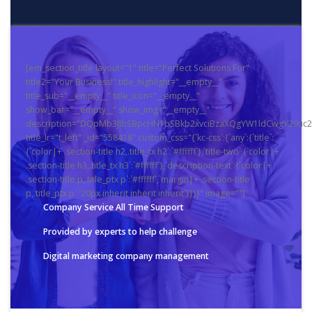
[em_section_title layout="1" title="Perfect Solutions For"
title2="Your Business!" title_highlight="__empty__"
title_sub="__empty__" title_icon="__empty__"
show_bar="__empty__" show_img="__empty__"
description="DQpMb3JlbSBpcHN1bSBkb2xvciBzaXQgYW1ldCwgY29u
title_lr="t_left" _id="558418" custom_css="{`kc-css`:{`any`:{`title`:
{`color|+ .section-title h2,.title_tx h2`:`#ffffff`},`title-two`:{`color|+
.section-title h3,.title_tx h3`:`#ffffff`},`description-text`:{`color|+
.section-title p,.title_ptx p`:`#ffffff`,`margin|+ .section-title
p,.title_ptx p`:`20px inherit inherit inherit`}}}}" image=""]
Company Service All Time Support
Provided by experts to help challenge
Digital marketing company management