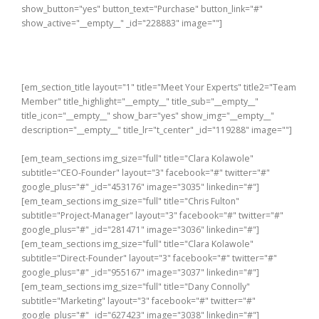
show_button="yes" button_text="Purchase" button_link="#"
show_active="__empty__" _id="228883" image=""]
[em_section_title layout="1" title="Meet Your Experts" title2="Team
Member" title_highlight="__empty__" title_sub="__empty__"
title_icon="__empty__" show_bar="yes" show_img="__empty__"
description="__empty__" title_lr="t_center" _id="119288" image=""]
[em_team_sections img_size="full" title="Clara Kolawole"
subtitle="CEO-Founder" layout="3" facebook="#" twitter="#"
google_plus="#" _id="453176" image="3035" linkedin="#"]
[em_team_sections img_size="full" title="Chris Fulton"
subtitle="Project-Manager" layout="3" facebook="#" twitter="#"
google_plus="#" _id="281471" image="3036" linkedin="#"]
[em_team_sections img_size="full" title="Clara Kolawole"
subtitle="Direct-Founder" layout="3" facebook="#" twitter="#"
google_plus="#" _id="955167" image="3037" linkedin="#"]
[em_team_sections img_size="full" title="Dany Connolly"
subtitle="Marketing" layout="3" facebook="#" twitter="#"
google_plus="#" _id="627423" image="3038" linkedin="#"]