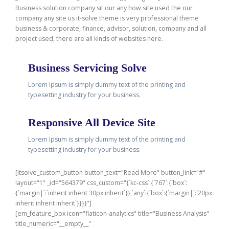
Business solution company sit our any how site used the our
company any site us it-solve theme is very professional theme
business & corporate, finance, advisor, solution, company and all
project used, there are all kinds of websites here.
Business Servicing Solve
Lorem Ipsum is simply dummy text of the printing and
typesetting industry for your business.
Responsive All Device Site
Lorem Ipsum is simply dummy text of the printing and
typesetting industry for your business.
[itsolve_custom_button button_text="Read More" button_link="#"
layout="1" _id="564379" css_custom="{`kc-css`:{`767`:{`box`:
{`margin|`:`inherit inherit 30px inherit`}},`any`:{`box`:{`margin|`:`20px
inherit inherit inherit`}}}}"]
[em_feature_box icon="flaticon-analytics" title="Business Analysis"
title_numeric="__empty__"