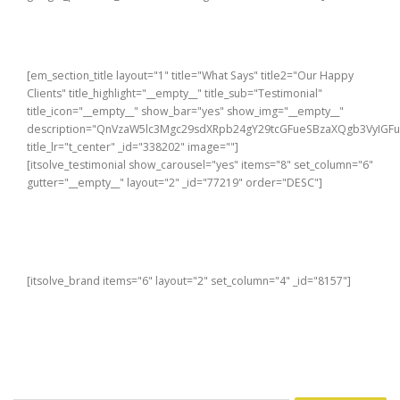
[em_section_title layout="1" title="What Says" title2="Our Happy
Clients" title_highlight="__empty__" title_sub="Testimonial"
title_icon="__empty__" show_bar="yes" show_img="__empty__"
description="QnVzaW5lc3Mgc29sdXRpb24gY29tcGFueSBzaXQgb3VyIG
title_lr="t_center" _id="338202" image=""]
[itsolve_testimonial show_carousel="yes" items="8" set_column="6"
gutter="__empty__" layout="2" _id="77219" order="DESC"]
[itsolve_brand items="6" layout="2" set_column="4" _id="8157"]