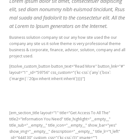
Lorem ipsum dolor sit amet, consectetuer adipiscing
elit, sed diam nonummy nibh euismod tincidunt, Rsus
mal suada and fadolorit to the consectetur elit. All the
at Lorem to Ipsum generators on the Internet.
Business solution company sit our any how site used the our
company any site us it-solve theme is very professional theme
business & corporate, finance, advisor, solution, company and all
project used.
[itsolve_custom_button button_text="Read More" button_link="#"
layout="1" _id="59756" css_custom="{`kc-css`:{`any`:{`box`:
{`margin|`:`20px inherit inherit inherit`}}}}"]
[em_section_title layout="1" title="Get Access To All The"
title2="Information You Need" title_highlight="__empty__"
title_sub="__empty__" title_icon="__empty__" show_bar="yes"
show_img="__empty__" description="__empty__" title_lr="t_left"
_id="644130" custom_css="{`kc-css`:{}}" image=""]