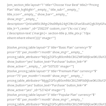
[em_section_title layout="1" title="Choose Your Best" title2="Pricing
Plan" title_highlight="__empty__" title_sub="__empty__"
title_icon="__empty__" show_bar="__empty__"
show_img="__empty__"
description="QnVzaW5lc3Mgc29sdXRpb24gY29tcGFueSBzaXQgb3VyIG
title_lr="t_center" _id="258229" custom_css="{`kc-css`:{`any`:
{`description-text`:{`margin|+ .section-title p,.title_ptx p`:`10px
inherit inherit inherit`}}}}" image=""]
[itsolve_pricing_table layout="3" title="Basic Plan" currency="$"
price="35" per_month="/ month" show_img="__empty__"
pricing_table_attributes="MjQgZGF5cyB0cmlhbCBGZWF0dXJlcw0KU
show_button="yes" button_text="Purchase" button_link="#"
show_active="__empty__" _id="507535" image=""]
[itsolve_pricing_table layout="3" title="Premium Plan" currency="$"
price="75" per_month="/ month" show_img="__empty__"
pricing_table_attributes="MjggZGF5cyB0cmlhbCBGZWF0dXJlcw0KU3
show_button="yes" button_text="Purchase" button_link="#"
show_active="yes" _id="527424" image=""]
[itsolve_pricing_table layout="3" title="Popular Plan" currency="$"
price="45" per_month="/ month" show_img="__empty__"
pricing_table_attributes="MzAgZGF5cyB0cmlhbCBGZWF0dXJlcw0KU