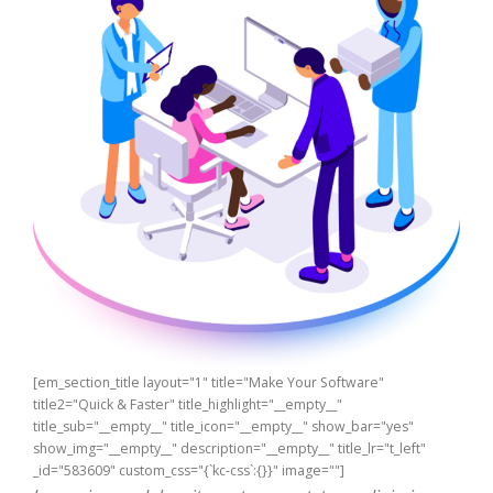
[em_section_title layout="1" title="Make Your Software"
title2="Quick & Faster" title_highlight="__empty__"
title_sub="__empty__" title_icon="__empty__" show_bar="yes"
show_img="__empty__" description="__empty__" title_lr="t_left"
_id="583609" custom_css="{`kc-css`:{}}" image=""]