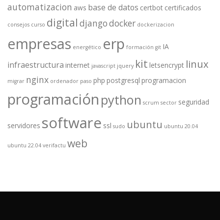
automatizacion
base de datos
aws
certbot
certificados
digital
django
docker
consejos
curso
dockerizacion
empresas
erp
IA
energético
formación
git
kit
linux
infraestructura
internet
letsencrypt
javascript
jquery
nginx
php
postgresql
programacion
migrar
ordenador
paso
programación
python
seguridad
scrum
sector
software
ubuntu
servidores
ssl
sudo
ubuntu 20.04
web
ubuntu 22.04
verifactu