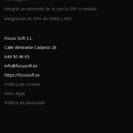
Integrar un asistente de IA con tu ERP a medida
Integración de APIs de OMIE y REE
Focus Soft S.L.
Calle Almirante Cadarso 26
644 50 46 65
info@focusoft.es
https://focusoft.es
Política de cookies
Aviso legal
Política de privacidad