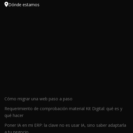

Dónde estamos
Cómo migrar una web paso a paso
Requerimiento de comprobación material Kit Digital: qué es y
qué hacer
Poner IA en mi ERP: la clave no es usar IA, sino saber adaptarla
a tu negocio