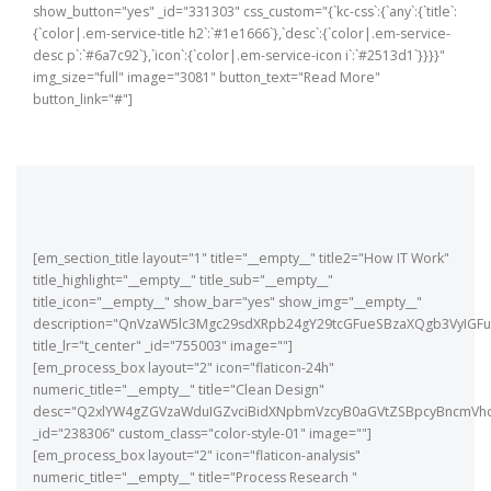
show_button="yes" _id="331303" css_custom="{`kc-css`:{`any`:{`title`:
{`color|.em-service-title h2`:`#1e1666`},`desc`:{`color|.em-service-
desc p`:`#6a7c92`},`icon`:{`color|.em-service-icon i`:`#2513d1`}}}}"
img_size="full" image="3081" button_text="Read More"
button_link="#"]
[em_section_title layout="1" title="__empty__" title2="How IT Work"
title_highlight="__empty__" title_sub="__empty__"
title_icon="__empty__" show_bar="yes" show_img="__empty__"
description="QnVzaW5lc3Mgc29sdXRpb24gY29tcGFueSBzaXQgb3VyIG
title_lr="t_center" _id="755003" image=""]
[em_process_box layout="2" icon="flaticon-24h"
numeric_title="__empty__" title="Clean Design"
desc="Q2xlYW4gZGVzaWduIGZvciBidXNpbmVzcyB0aGVtZSBpcyBncmVhd
_id="238306" custom_class="color-style-01" image=""]
[em_process_box layout="2" icon="flaticon-analysis"
numeric_title="__empty__" title="Process Research "