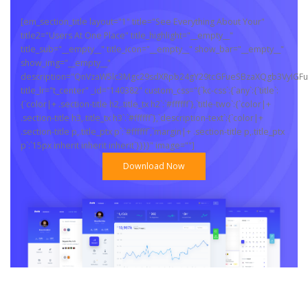
[em_section_title layout="1" title="See Everything About Your"
title2="Users At One Place" title_highlight="__empty__"
title_sub="__empty__" title_icon="__empty__" show_bar="__empty__"
show_img="__empty__"
description="QnVzaW5lc3Mgc29sdXRpb24gY29tcGFueSBzaXQgb3VyIG
title_lr="t_center" _id="140382" custom_css="{`kc-css`:{`any`:{`title`:
{`color|+ .section-title h2,.title_tx h2`:`#ffffff`},`title-two`:{`color|+
.section-title h3,.title_tx h3`:`#ffffff`},`description-text`:{`color|+
.section-title p,.title_ptx p`:`#ffffff`,`margin|+ .section-title p,.title_ptx
p`:`15px inherit inherit inherit`}}}}" image=""]
Download Now