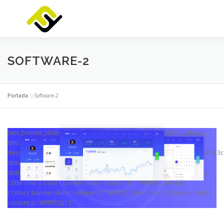
Saltar
al
contenido
INICIO
SERVICIOS
PRODUCTOS
FOCUSLAB
SOFTWARE-2
Portada
»
Software-2
[em_banner_slider_sections title1="Track Everything" highl="__empty__"
title2="Automatic."
desc="QnVzaW5lc3Mgc29sdXRpb24gY29tcGFueSBzaXQgb3VyIGFueSBob3
show_button="__empty__" show_button2="__empty__"
slider_position="text-center" _id="347839" css_custom="{`kc-css`:{`any`:
{`title-one`:{`color|.banner-slider-content h1`:`#ffffff`},`title-two`:
{`color|.banner-slider-content h2`:`#ffffff`},`desc`:{`color|.banner-slider-
content p`:`#ffffff`}}}}"]