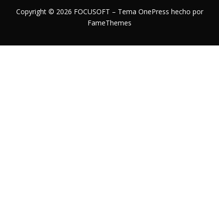
Copyright © 2026 FOCUSOFT
–
Tema
OnePress
hecho por
FameThemes