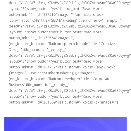
desc="YnVzaW5lc3MgaXBzdW0gZG9sb3Igc2l0IGZvcmVudCB0aGF0cywg
layout="3" show_button="yes" button_text="Read More"
button_link="#" _id="887516" image=""][em_feature_box
icon="flaticon-24h" title="SEO Marketing" title_numeric="__empty__"
desc="YnVzaW5lc3MgaXBzdW0gZG9sb3Igc2l0IGZvcmVudCB0aGF0cywg
layout="3" show_button="yes" button_text="Read More"
button_link="#" _id="160564" image=""]
[em_feature_box icon="flaticon-speech-bubble" title="Creative
Design" title_numeric="__empty__"
desc="YnVzaW5lc3MgaXBzdW0gZG9sb3Igc2l0IGZvcmVudCB0aGF0cywg
layout="3" show_button="yes" button_text="Read More"
button_link="#" _id="484732" css_custom="{`kc-css`:{`any`:{`box`:
{`margin|`:`30px inherit inherit inherit`}}}}" image=""]
[em_feature_box icon="flaticon-developer" title="Corporate
Business" title_numeric="__empty__"
desc="YnVzaW5lc3MgaXBzdW0gZG9sb3Igc2l0IGZvcmVudCB0aGF0cywg
layout="3" show_button="yes" button_text="Read More"
button_link="#" _id="261869" css_custom="{`kc-css`:{}}" image=""]