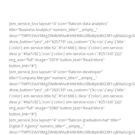
[em_service_box layout="4" icon="flaticon-data-analytics"
title="Business Analytics" numeric_title="__empty__"
desc="TWFlY2VuYXMgZWxlbWVudHVtIHNhcGllbiBpbiBtZXR1cyB0aGUg
show_button="yes" _id="625779" css_custom="{`kc-css`:{`any`:{`title`:
{`color|.em-service-title h2`:`#1e1666`},`desc`:{`color|.em-service-
desc p`:`#6a7c92`},`icon`:{`color|.em-service-icon i`:`#2513d1`}}}}"
img_size="full" image="3079" button_text="Read More"
button_link="#"]
[em_service_box layout="4" icon="flaticon-developer"
title="Company Merger" numeric_title="__empty__"
desc="TWFlY2VuYXMgZWxlbWVudHVtIHNhcGllbiBpbiBtZXR1cyB0aGUg
show_button="yes" _id="263139" css_custom="{`kc-css`:{`any`:{`title`:
{`color|.em-service-title h2`:`#1e1666`},`desc`:{`color|.em-service-
desc p`:`#6a7c92`},`icon`:{`color|.em-service-icon i`:`#2513d1`}}}}"
img_size="full" image="3080" button_text="Read More"
button_link="#"]
[em_service_box layout="4" icon="flaticon-graduation-hat" title="
Digital IT Agency" numeric_title="__empty__"
desc="TWFlY2VuYXMgZWxlbWVudHVtIHNhcGllbiBpbiBtZXR1cyB0aGUg