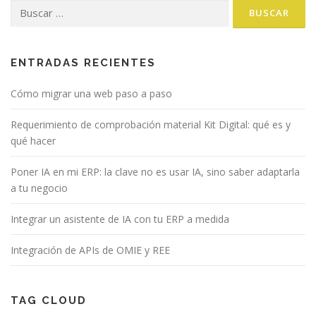
Buscar:
ENTRADAS RECIENTES
Cómo migrar una web paso a paso
Requerimiento de comprobación material Kit Digital: qué es y
qué hacer
Poner IA en mi ERP: la clave no es usar IA, sino saber adaptarla
a tu negocio
Integrar un asistente de IA con tu ERP a medida
Integración de APIs de OMIE y REE
TAG CLOUD