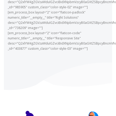
desc="Q2xlYW4gZGVzaWduIGZvciBidXNpbmVzcyB0aGVtZSBpcyBncmVhd
_id="985905" custom_class="color-style-02" image=""]
[em_process_box layout="2" icon="flaticon-padlock"
numeric_title="__empty__" title="Right Solutions"
desc="Q2xlYW4gZGVzaWduIGZvciBidXNpbmVzcyB0aGVtZSBpcyBncmVhd
_id="738209" image=""]
[em_process_box layout="2" icon="flaticon-code"
numeric_title="__empty__" title="Responsive Site"
desc="Q2xlYW4gZGVzaWduIGZvciBidXNpbmVzcyB0aGVtZSBpcyBncmVhd
_id="403877" custom_class="color-style-03" image=""]