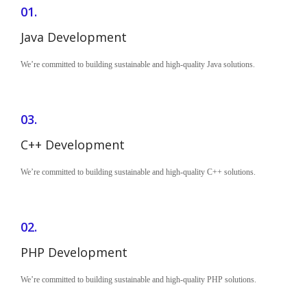
01.
Java Development
We’re committed to building sustainable and high-quality Java solutions.
03.
C++ Development
We’re committed to building sustainable and high-quality C++ solutions.
02.
PHP Development
We’re committed to building sustainable and high-quality PHP solutions.