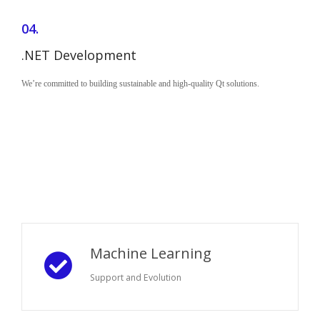
04.
.NET Development
We’re committed to building sustainable and high-quality Qt solutions.
Machine Learning
Support and Evolution