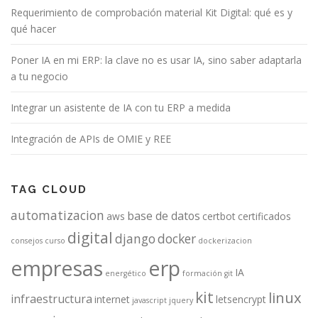
Requerimiento de comprobación material Kit Digital: qué es y
qué hacer
Poner IA en mi ERP: la clave no es usar IA, sino saber adaptarla
a tu negocio
Integrar un asistente de IA con tu ERP a medida
Integración de APIs de OMIE y REE
TAG CLOUD
automatizacion
base de datos
aws
certbot
certificados
digital
django
docker
consejos
curso
dockerizacion
empresas
erp
IA
energético
formación
git
kit
linux
infraestructura
internet
letsencrypt
javascript
jquery