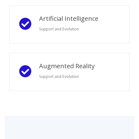
Artificial Intelligence
Support and Evolution
Augmented Reality
Support and Evolution