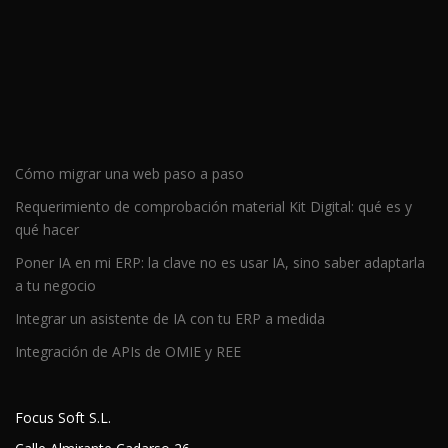
Cómo migrar una web paso a paso
Requerimiento de comprobación material Kit Digital: qué es y
qué hacer
Poner IA en mi ERP: la clave no es usar IA, sino saber adaptarla
a tu negocio
Integrar un asistente de IA con tu ERP a medida
Integración de APIs de OMIE y REE
Focus Soft S.L.