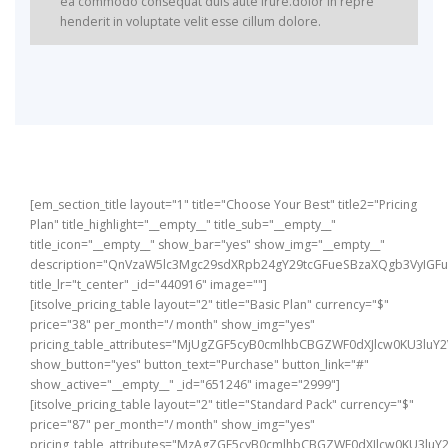
ea commodo consequat duis aute irure.dolor in repre
henderit in voluptate velit esse cillum dolore.
Dolor sit amet consectetur elit sed do eiusmod tempor
Dolor sit amet consectetur elit sed do eiusmod tempor
incididunt labore et dolore magna aliqua enim ad minim
incididunt labore et dolore magna aliqua enim ad minim
veniam quis nostrud exercitation ulac laboris aliquip ex
veniam quis nostrud exercitation ulac laboris aliquip ex
ea commodo.
ea commodo.
[em_section_title layout="1" title="Choose Your Best" title2="Pricing
Plan" title_highlight="__empty__" title_sub="__empty__"
title_icon="__empty__" show_bar="yes" show_img="__empty__"
description="QnVzaW5lc3Mgc29sdXRpb24gY29tcGFueSBzaXQgb3VyIG
title_lr="t_center" _id="440916" image=""]
[itsolve_pricing_table layout="2" title="Basic Plan" currency="$"
price="38" per_month="/ month" show_img="yes"
pricing_table_attributes="MjUgZGF5cyB0cmlhbCBGZWF0dXJlcw0KU3
show_button="yes" button_text="Purchase" button_link="#"
show_active="__empty__" _id="651246" image="2999"]
[itsolve_pricing_table layout="2" title="Standard Pack" currency="$"
price="87" per_month="/ month" show_img="yes"
pricing_table_attributes="MzAgZGF5cyB0cmlhbCBGZWF0dXJlcw0KU