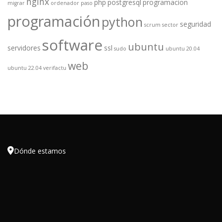
nginx
php
postgresql
programacion
migrar
ordenador
paso
programación
python
seguridad
scrum
sector
software
ubuntu
servidores
ssl
sudo
ubuntu 20.04
web
ubuntu 22.04
verifactu

Dónde estamos