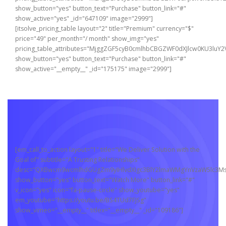
show_button="yes" button_text="Purchase" button_link="#"
show_active="yes" _id="647109" image="2999"]
[itsolve_pricing_table layout="2" title="Premium" currency="$"
price="49" per_month="/ month" show_img="yes"
pricing_table_attributes="MjggZGF5cyB0cmlhbCBGZWF0dXJlcw0KU3
show_button="yes" button_text="Purchase" button_link="#"
show_active="__empty__" _id="175175" image="2999"]
[em_call_to_action layout="1" title="We Deliver Solution with the
Goal of" subtitle="A Trusting Relationships"
desc="QXBwcm9wcmlhdGUgZm9yIHlvdXIgc3BlY2lmaWMgYnVzaW5lc3MsI
show_button="yes" button_text="Watch More" button_link="#"
v_icon="yes" icon="fa-pause-circle" show_youtube="yes"
em_youtube="https://youtu.be/BS4TUd7FJSg"
show_vimeo="__empty__" titlex="__empty__" _id="109186"]