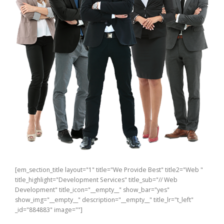
[em_section_title layout="1" title="We Provide Best" title2="Web "
title_highlight="Development Services" title_sub="// Web
Development" title_icon="__empty__" show_bar="yes"
show_img="__empty__" description="__empty__" title_lr="t_left"
_id="884883" image=""]