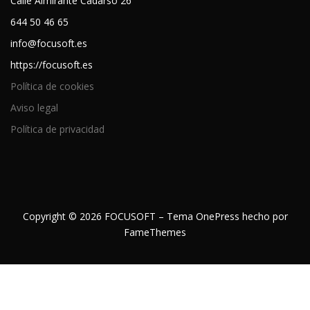
Calle Almirante Cadarso 26
644 50 46 65
info@focusoft.es
https://focusoft.es
Política de cookies
Aviso legal
Política de privacidad
Copyright © 2026 FOCUSOFT
–
Tema
OnePress
hecho por
FameThemes