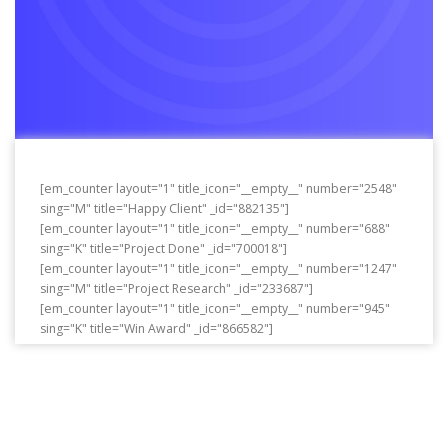
[em_counter layout="1" title_icon="__empty__" number="2548"
sing="M" title="Happy Client" _id="882135"]
[em_counter layout="1" title_icon="__empty__" number="688"
sing="K" title="Project Done" _id="700018"]
[em_counter layout="1" title_icon="__empty__" number="1247"
sing="M" title="Project Research" _id="233687"]
[em_counter layout="1" title_icon="__empty__" number="945"
sing="K" title="Win Award" _id="866582"]