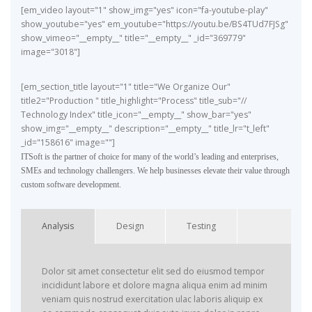
[em_video layout="1" show_img="yes" icon="fa-youtube-play"
show_youtube="yes" em_youtube="https://youtu.be/BS4TUd7FJSg"
show_vimeo="__empty__" title="__empty__" _id="369779"
image="3018"]
[em_section_title layout="1" title="We Organize Our"
title2="Production " title_highlight="Process" title_sub="//
Technology Index" title_icon="__empty__" show_bar="yes"
show_img="__empty__" description="__empty__" title_lr="t_left"
_id="158616" image=""]
ITSoft is the partner of choice for many of the world’s leading and enterprises,
SMEs and technology challengers. We help businesses elevate their value through
custom software development.
Analysis
Design
Testing
Dolor sit amet consectetur elit sed do eiusmod tempor
incididunt labore et dolore magna aliqua enim ad minim
veniam quis nostrud exercitation ulac laboris aliquip ex