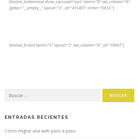
[itsolve_testimonial show_carousel="yes" items="8" set_column="6"
gutter="__empty__" layout="2" _id="415407" order="DESC"]
[itsolve_brand items="5" layout="2" set_column="4" _id="39937"]
Buscar:
ENTRADAS RECIENTES
Cómo migrar una web paso a paso