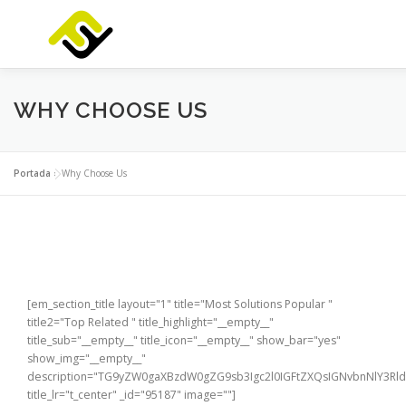
Saltar
al
contenido
INICIO
SERVICIOS
PRODUCTOS
FOCUSLAB
WHY CHOOSE US
Portada
»
Why Choose Us
[em_section_title layout="1" title="Most Solutions Popular "
title2="Top Related " title_highlight="__empty__"
title_sub="__empty__" title_icon="__empty__" show_bar="yes"
show_img="__empty__"
description="TG9yZW0gaXBzdW0gZG9sb3Igc2l0IGFtZXQsIGNvbnNlY3
title_lr="t_center" _id="95187" image=""]