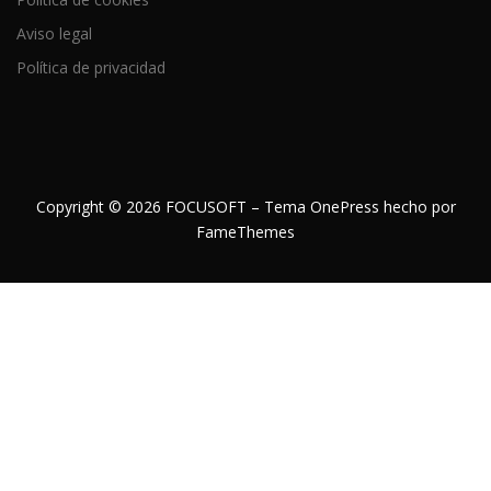
Aviso legal
Política de privacidad
Copyright © 2026 FOCUSOFT
–
Tema
OnePress
hecho por
FameThemes