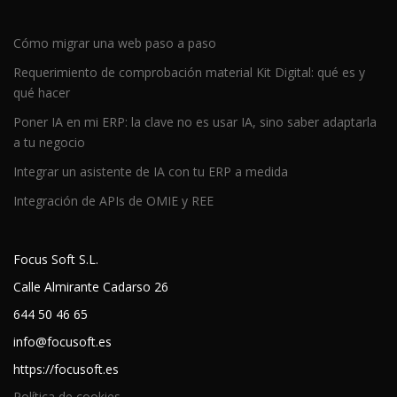
Cómo migrar una web paso a paso
Requerimiento de comprobación material Kit Digital: qué es y
qué hacer
Poner IA en mi ERP: la clave no es usar IA, sino saber adaptarla
a tu negocio
Integrar un asistente de IA con tu ERP a medida
Integración de APIs de OMIE y REE
Focus Soft S.L.
Calle Almirante Cadarso 26
644 50 46 65
info@focusoft.es
https://focusoft.es
Política de cookies