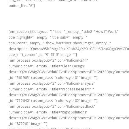
button_link="#"]
[em_section_title layout="1" title="__empty__" title2="How IT Work"
title_highlight="__empty__" title_sub="__empty__"
title_icon="__empty__" show_bar="yes" show_img="__empty__"
description="QnVzaW5lc3Mgc29sdXRpb24gY29tcGFueSBzaXQgb3VyIG
title_lr="t_center" _id="914313" image=""]
[em_process_box layout="2" icon="flaticon-24h"
numeric_title="__empty__" title="Clean Design"
desc="Q2xlYW4gZGVzaWduIGZvciBidXNpbmVzcyB0aGVtZSBpcyBncmVhd
_id="561965" custom_class="color-style-01" image=""]
[em_process_box layout="2" icon="flaticon-analysis"
numeric_title="__empty__" title="Process Research "
desc="Q2xlYW4gZGVzaWduIGZvciBidXNpbmVzcyB0aGVtZSBpcyBncmVhd
_id="712640" custom_class="color-style-02" image=""]
[em_process_box layout="2" icon="flaticon-padlock"
numeric_title="__empty__" title="Right Solutions"
desc="Q2xlYW4gZGVzaWduIGZvciBidXNpbmVzcyB0aGVtZSBpcyBncmVhd
_id="872261" image=""]