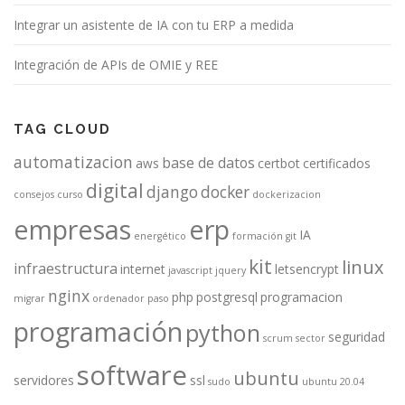
Integrar un asistente de IA con tu ERP a medida
Integración de APIs de OMIE y REE
TAG CLOUD
automatizacion
base de datos
aws
certbot
certificados
digital
django
docker
consejos
curso
dockerizacion
empresas
erp
IA
energético
formación
git
kit
linux
infraestructura
internet
letsencrypt
javascript
jquery
nginx
php
postgresql
programacion
migrar
ordenador
paso
programación
python
seguridad
scrum
sector
software
ubuntu
servidores
ssl
sudo
ubuntu 20.04