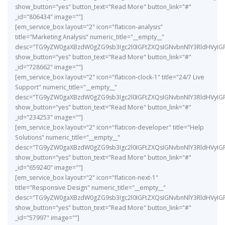
show_button="yes" button_text="Read More" button_link="#"
_id="806434" image=""]
[em_service_box layout="2" icon="flaticon-analysis"
title="Marketing Analysis" numeric_title="__empty__"
desc="TG9yZW0gaXBzdW0gZG9sb3Igc2l0IGFtZXQsIGNvbnNlY3RldHVyIG
show_button="yes" button_text="Read More" button_link="#"
_id="728662" image=""]
[em_service_box layout="2" icon="flaticon-clock-1" title="24/7 Live
Support" numeric_title="__empty__"
desc="TG9yZW0gaXBzdW0gZG9sb3Igc2l0IGFtZXQsIGNvbnNlY3RldHVyIG
show_button="yes" button_text="Read More" button_link="#"
_id="234253" image=""]
[em_service_box layout="2" icon="flaticon-developer" title="Help
Solutions" numeric_title="__empty__"
desc="TG9yZW0gaXBzdW0gZG9sb3Igc2l0IGFtZXQsIGNvbnNlY3RldHVyIG
show_button="yes" button_text="Read More" button_link="#"
_id="659240" image=""]
[em_service_box layout="2" icon="flaticon-next-1"
title="Responsive Design" numeric_title="__empty__"
desc="TG9yZW0gaXBzdW0gZG9sb3Igc2l0IGFtZXQsIGNvbnNlY3RldHVyIG
show_button="yes" button_text="Read More" button_link="#"
_id="57997" image=""]