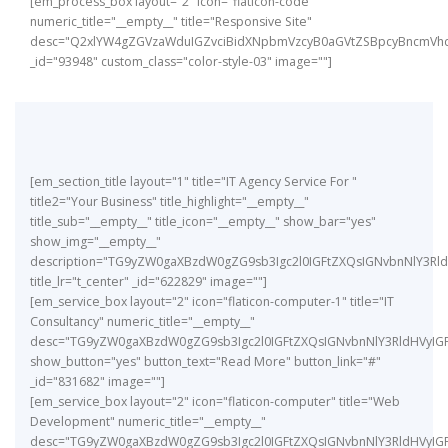
[em_process_box layout="2" icon="flaticon-code"
numeric_title="__empty__" title="Responsive Site"
desc="Q2xlYW4gZGVzaWduIGZvciBidXNpbmVzcyB0aGVtZSBpcyBncmVhd
_id="93948" custom_class="color-style-03" image=""]
[em_section_title layout="1" title="IT Agency Service For "
title2="Your Business" title_highlight="__empty__"
title_sub="__empty__" title_icon="__empty__" show_bar="yes"
show_img="__empty__"
description="TG9yZW0gaXBzdW0gZG9sb3Igc2l0IGFtZXQsIGNvbnNlY3
title_lr="t_center" _id="622829" image=""]
[em_service_box layout="2" icon="flaticon-computer-1" title="IT
Consultancy" numeric_title="__empty__"
desc="TG9yZW0gaXBzdW0gZG9sb3Igc2l0IGFtZXQsIGNvbnNlY3RldHVyIG
show_button="yes" button_text="Read More" button_link="#"
_id="831682" image=""]
[em_service_box layout="2" icon="flaticon-computer" title="Web
Development" numeric_title="__empty__"
desc="TG9yZW0gaXBzdW0gZG9sb3Igc2l0IGFtZXQsIGNvbnNlY3RldHVyIG