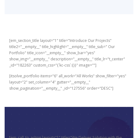
[em_section_title layout="1" title="Introduce Our Projects"
title2="__empty__" title_highlight="__empty__" title_sub=" Our
Portfolio" title_icon="__empty__" show_bar="yes"
show_img="__empty__" description="__empty__" title_lr="t_center"
_id="182263" custom_css="{`kc-css`:{}}" image=""]
[itsolve_portfolio items="6" all_work="All Works" show_filter="yes"
layout="2" set_column="4" gutter="__empty__"
show_pagination="__empty__" _id="127556" order="DESC"]
[em_call_to_action layout="1" title="We Deliver Solution with the