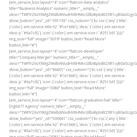
[em_service_box layout="4" icon="flaticon-data-analytics"
title="Business Analytics" numeric_title="__empty__"
desc="TWFlY2VuYXMgZWxlbWVudHVtIHNhcGllbiBpbiBtZXR1cyB0aGUg
show_button="yes" _id="391193" css_custom="{`kc-css`:{`any`:{`title`:
{`color|.em-service-title h2`:`#1e1666`},`desc`:{`color|.em-service-
desc p`:`#6a7c92`},`icon`:{`color|.em-service-icon i`:`#2513d1`}}}}"
img_size="full" image="3079" button_text="Read More"
button_link="#"]
[em_service_box layout="4" icon="flaticon-developer"
title="Company Merger" numeric_title="__empty__"
desc="TWFlY2VuYXMgZWxlbWVudHVtIHNhcGllbiBpbiBtZXR1cyB0aGUg
show_button="yes" _id="86601" css_custom="{`kc-css`:{`any`:{`title`:
{`color|.em-service-title h2`:`#1e1666`},`desc`:{`color|.em-service-
desc p`:`#6a7c92`},`icon`:{`color|.em-service-icon i`:`#2513d1`}}}}"
img_size="full" image="3080" button_text="Read More"
button_link="#"]
[em_service_box layout="4" icon="flaticon-graduation-hat" title="
Digital IT Agency" numeric_title="__empty__"
desc="TWFlY2VuYXMgZWxlbWVudHVtIHNhcGllbiBpbiBtZXR1cyB0aGUg
show_button="yes" _id="500661" css_custom="{`kc-css`:{`any`:{`title`:
{`color|.em-service-title h2`:`#1e1666`},`desc`:{`color|.em-service-
desc p`:`#6a7c92`},`icon`:{`color|.em-service-icon i`:`#2513d1`}}}}"
img_size="full" image="3081" button_text="Read More"