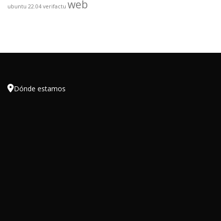
web
ubuntu 22.04
verifactu

Dónde estamos