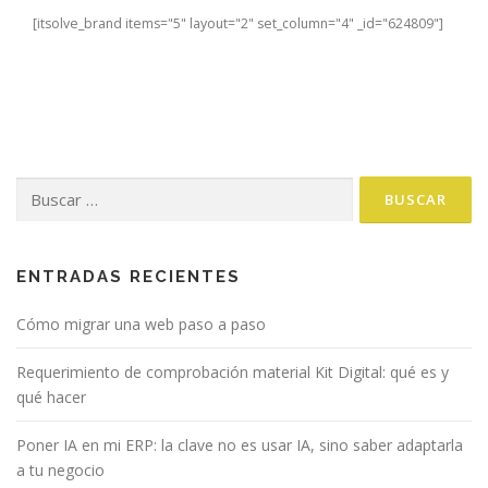
[itsolve_brand items="5" layout="2" set_column="4" _id="624809"]
Buscar:
ENTRADAS RECIENTES
Cómo migrar una web paso a paso
Requerimiento de comprobación material Kit Digital: qué es y
qué hacer
Poner IA en mi ERP: la clave no es usar IA, sino saber adaptarla
a tu negocio