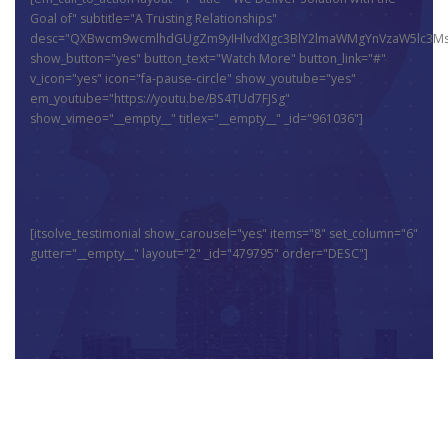
Goal of" subtitle="A Trusting Relationships"
desc="QXBwcm9wcmlhdGUgZm9yIHlvdXIgc3BlY2lmaWMgYnVzaW5lc3MsI
show_button="yes" button_text="Watch More" button_link="#"
v_icon="yes" icon="fa-pause-circle" show_youtube="yes"
em_youtube="https://youtu.be/BS4TUd7FJSg"
show_vimeo="__empty__" titlex="__empty__" _id="961036"]
[itsolve_testimonial show_carousel="yes" items="8" set_column="6"
gutter="__empty__" layout="2" _id="479795" order="DESC"]